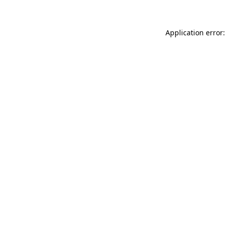
Application error