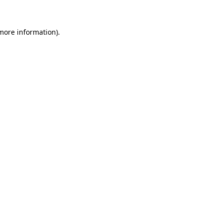
 more information)
.